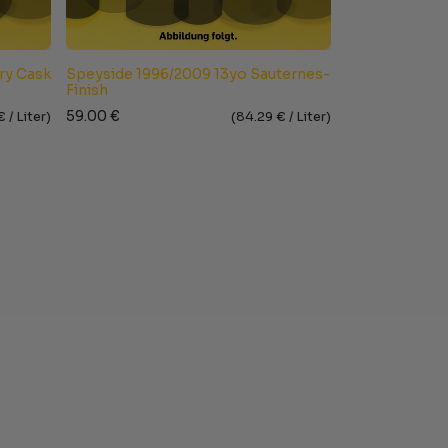
ry Cask
Speyside 1996/2009 13yo Sauternes-
Finish
59.00
€
€ /
Liter
)
(
84.29
€ /
Liter
)