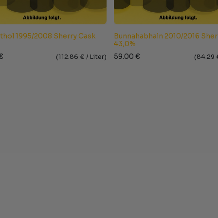
Athol 1995/2008 Sherry Cask
Bunnahabhain 2010/2016 Sher
43,0%
€
59.00
€
(
112.86
€ /
Liter
)
(
84.29