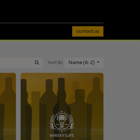
0
contact us
Name (A-Z)
Sort By: