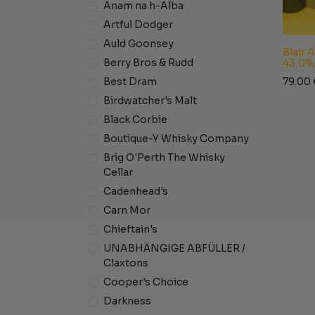
Anam na h-Alba
Artful Dodger
Auld Goonsey
Blair 
Berry Bros & Rudd
43,0%
79.00
Best Dram
Birdwatcher's Malt
Black Corbie
Boutique-Y Whisky Company
Brig O'Perth The Whisky
Cellar
Cadenhead's
Carn Mor
Chieftain's
UNABHÄNGIGE ABFÜLLER /
Claxtons
Cooper's Choice
Darkness