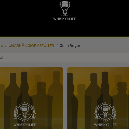
TASTINGS | VOUCHERS
WHISKY FOR LIFE
FAIRS
ts
UNABHÄNGIGE ABFÜLLER
Jean Boyer