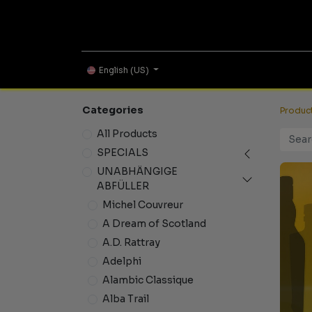
ONLINE SHOP
English (US)
Categories
Produc
All Products
SPECIALS
UNABHÄNGIGE
ABFÜLLER
Michel Couvreur
A Dream of Scotland
A.D. Rattray
Adelphi
Alambic Classique
Alba Trail