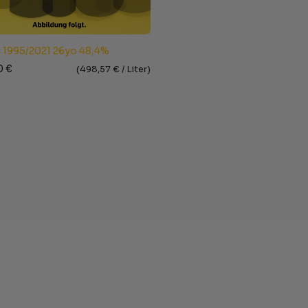
 1995/2021 26yo 48,4%
0
€
(
498,57
€ /
Liter
)