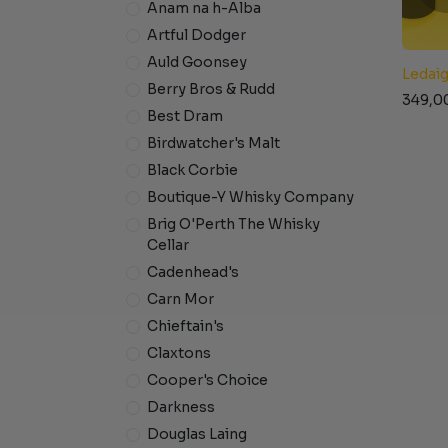
Anam na h-Alba
Artful Dodger
Auld Goonsey
Ledaig
Berry Bros & Rudd
349,0
Best Dram
Birdwatcher's Malt
Black Corbie
Boutique-Y Whisky Company
Brig O'Perth The Whisky
Cellar
Cadenhead's
Carn Mor
Chieftain's
Claxtons
Cooper's Choice
Darkness
Douglas Laing