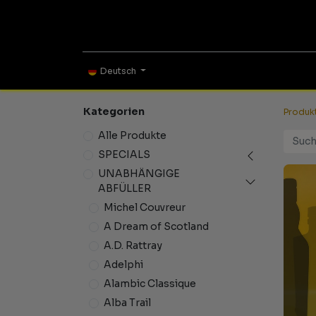
ONLINE SHOP
TAS
Deutsch
Kategorien
Produk
Alle Produkte
SPECIALS
UNABHÄNGIGE
ABFÜLLER
Michel Couvreur
A Dream of Scotland
A.D. Rattray
Adelphi
Alambic Classique
Alba Trail