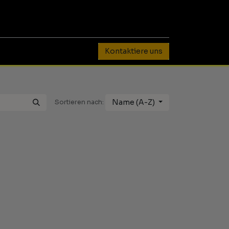
0
Kontaktiere uns
Name (A-Z)
Sortieren nach: