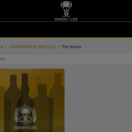
TINGS | GUTSCHEINE
WHISKY FOR LIFE
MESSEN
te
UNABHÄNGIGE ABFÜLLER
The Nectar