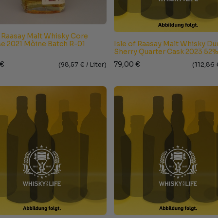
f Raasay Malt Whisky Core
e 2021 Mòine Batch R-01
Isle of Raasay Malt Whisky D
Sherry Quarter Cask 2023 52
€
79,00
€
(
98,57
€ /
Liter
)
(
112,86