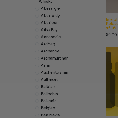
Whisky
Aberargie
Aberfeldy
Isle o
Aberlour
Releas
46,4%
Ailsa Bay
69,00
Annandale
Ardbeg
Ardnahoe
Ardnamurchan
Arran
Auchentoshan
Aultmore
Balblair
Ballechin
Balvenie
Belgien
Ben Nevis