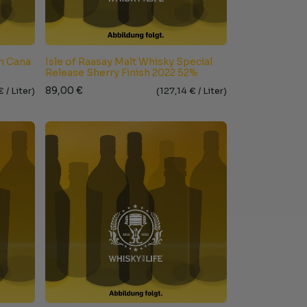
un Cana
Isle of Raasay Malt Whisky Special
%
Release Sherry Finish 2022 52%
89,00
€
€ /
Liter
)
(
127,14
€ /
Liter
)