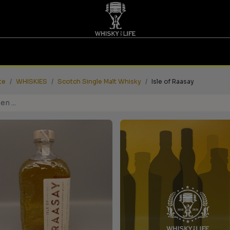
TINGS | GUTSCHEINE
WHISKY FOR LIFE
MESSEN
te
WHISKIES
Scotch Single Malt Whisky
Isle of Raasay