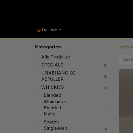
ONLINE SHOP
TAS
Deutsch
Kategorien
Produk
Alle Produkte
SPECIALS
UNABHÄNGIGE
ABFÜLLER
WHISKIES
Blended
Whiskies -
Blended
Malts
Scotch
Single Malt