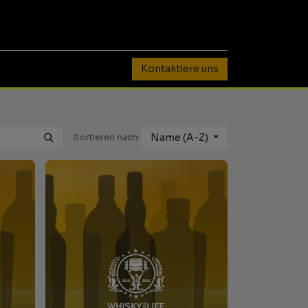
0
Kontaktiere uns
Name (A-Z)
Sortieren nach: